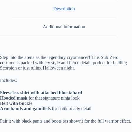
Description
Additional information
Step into the arena as the legendary cryomancer! This Sub-Zero
costume is packed with icy style and fierce detail, perfect for battling
Scorpion or just ruling Halloween night.
Includes:
Sleeveless shirt with attached blue tabard
Hooded mask
for that signature ninja look
Belt with buckle
Arm bands and gauntlets
for battle-ready detail
Pair it with black pants and boots (as shown) for the full warrior effect.