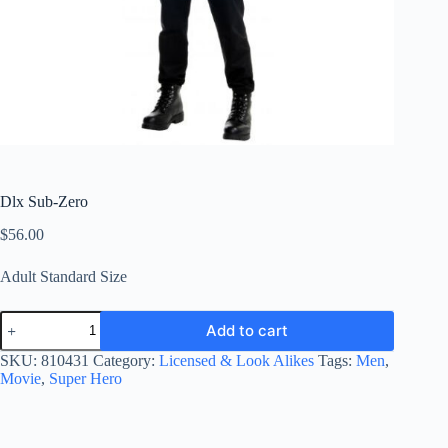
Dlx Sub-Zero
$
56.00
Adult Standard Size
Dlx
Add to cart
Sub-
Zero
SKU:
810431
Category:
Licensed & Look Alikes
Tags:
Men
,
quantity
Movie
,
Super Hero