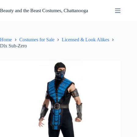
Skip
to
Beauty and the Beast Costumes, Chattanooga
content
Home
Costumes for Sale
Licensed & Look Alikes
Dlx Sub-Zero