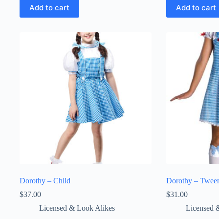
Add to cart
Add to cart
Dorothy – Child
Dorothy – Twee
$
37.00
$
31.00
Licensed & Look Alikes
Licensed 