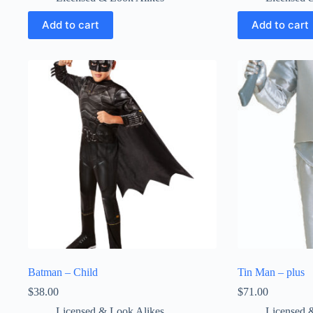
Add to cart
Add to cart
Batman – Child
Tin Man – plus
$
38.00
$
71.00
Licensed & Look Alikes
Licensed 