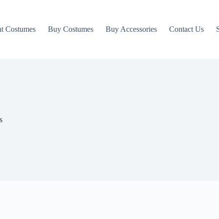
t Costumes
Buy Costumes
Buy Accessories
Contact Us
s