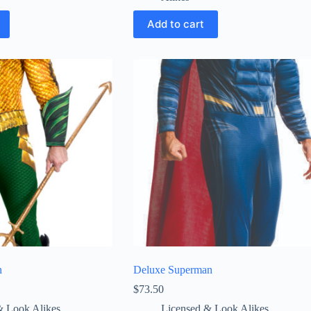
Add to cart
n
Deluxe Superman
$
73.50
& Look Alikes
Licensed & Look Alikes