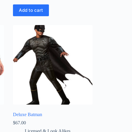
Add to cart
Deluxe Batman
$
67.00
Licensed & Look Alikes