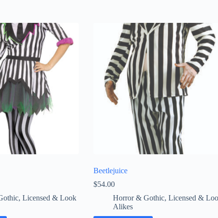
Beetlejuice
$
54.00
Gothic
,
Licensed & Look
Horror & Gothic
,
Licensed & Lo
Alikes