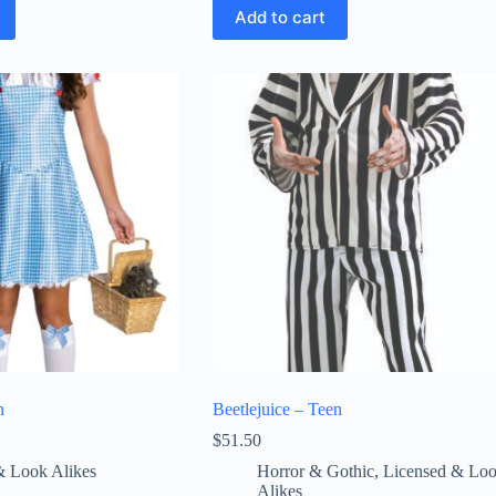
Add to cart
n
Beetlejuice – Teen
$
51.50
& Look Alikes
Horror & Gothic
,
Licensed & Lo
Alikes