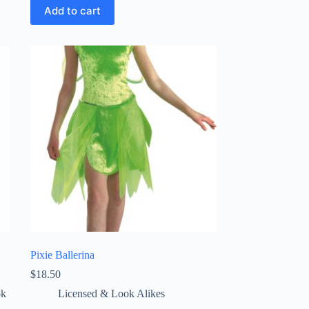
Add to cart
Pixie Ballerina
$
18.50
ok
Licensed & Look Alikes