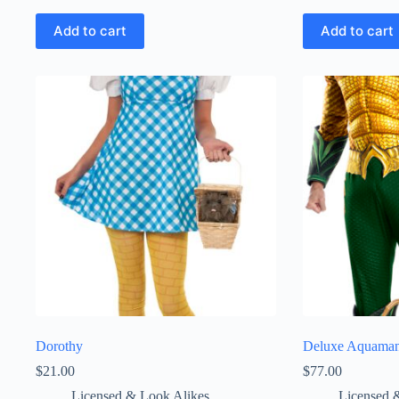
Add to cart
Add to cart
Dorothy
Deluxe Aquama
$
21.00
$
77.00
Licensed & Look Alikes
Licensed 