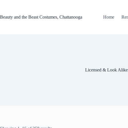
Skip
to
content
Beauty and the Beast Costumes, Chattanooga
Home
Ren
Licensed & Look Alike