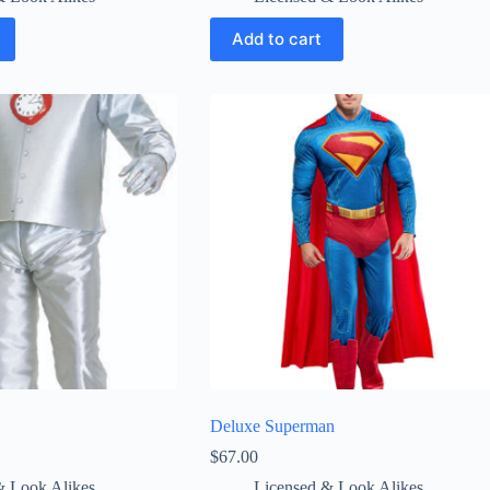
Add to cart
Deluxe Superman
$
67.00
& Look Alikes
Licensed & Look Alikes