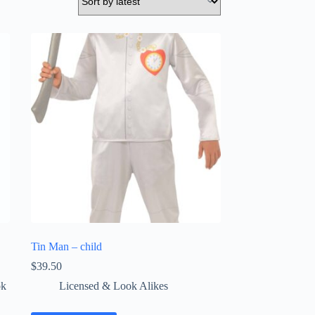
Tin Man – child
$
39.50
ok
Licensed & Look Alikes