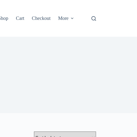
Shop
Cart
Checkout
More