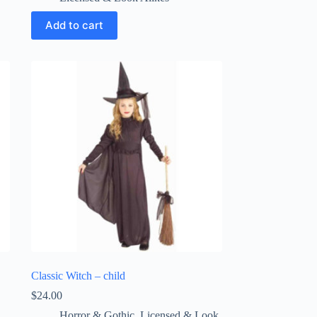
Add to cart
Classic Witch – child
$
24.00
Horror & Gothic
,
Licensed & Look