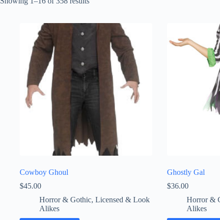
Sorted
Showing 1–16 of 358 results
by
latest
Cowboy Ghoul
Ghostly Gal
$
45.00
$
36.00
Horror & Gothic
,
Licensed & Look
Horror & 
Alikes
Alikes