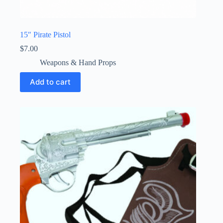
15″ Pirate Pistol
$
7.00
Weapons & Hand Props
Add to cart