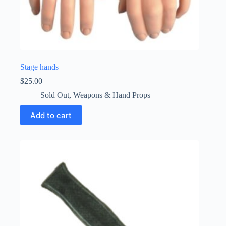
Stage hands
$
25.00
Sold Out
,
Weapons & Hand Props
Add to cart