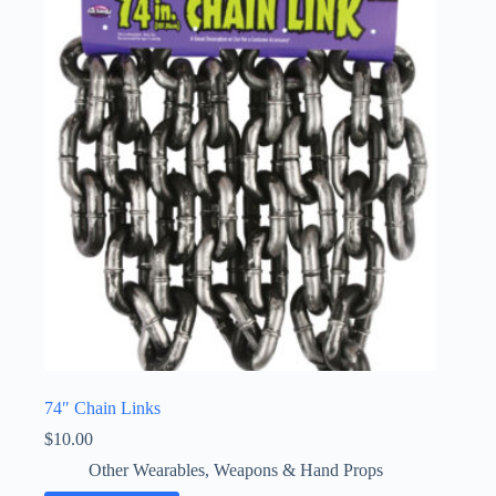
74″ Chain Links
$
10.00
Other Wearables
,
Weapons & Hand Props