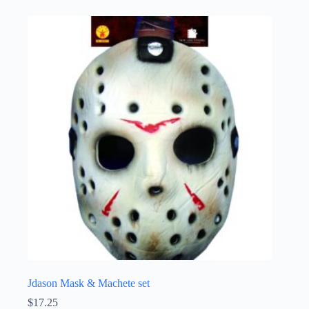
Jdason Mask & Machete set
$
17.25