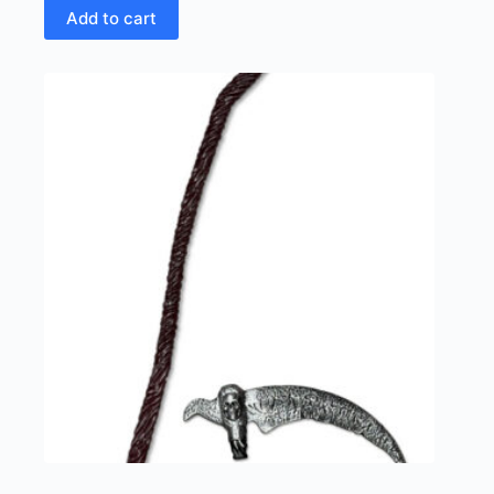
Add to cart