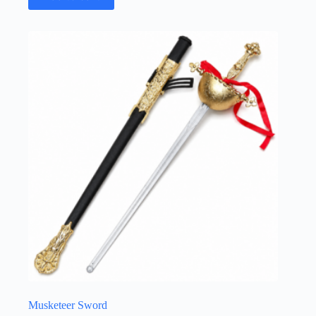
Musketeer Sword