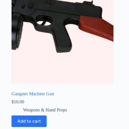
Gangster Machine Gun
$
10.00
Weapons & Hand Props
Add to cart