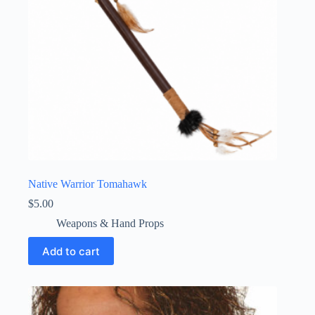
Native Warrior Tomahawk
$
5.00
Weapons & Hand Props
Add to cart