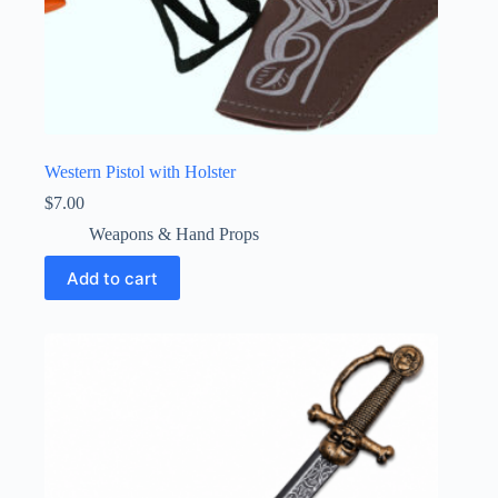
Western Pistol with Holster
$
7.00
Weapons & Hand Props
Add to cart