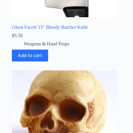
Ghost Face® 15″ Bloody Butcher Knife
$
5.50
Weapons & Hand Props
Add to cart