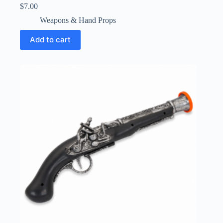
$
7.00
Weapons & Hand Props
Add to cart