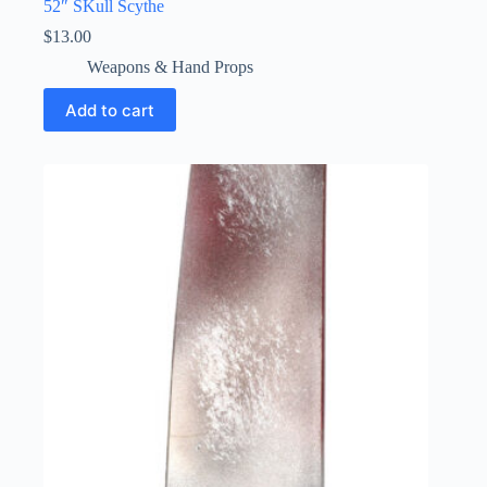
52″ SKull Scythe
$
13.00
Weapons & Hand Props
Add to cart