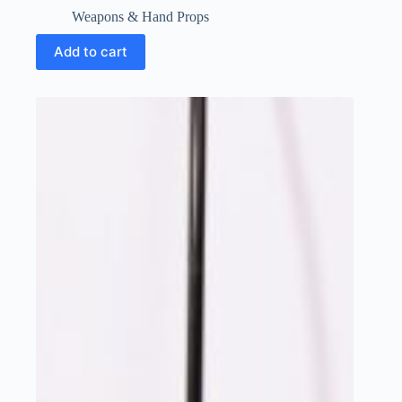
Weapons & Hand Props
Add to cart