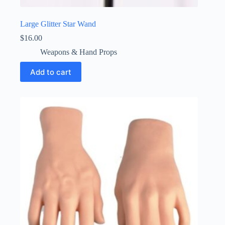
Large Glitter Star Wand
$
16.00
Weapons & Hand Props
Add to cart