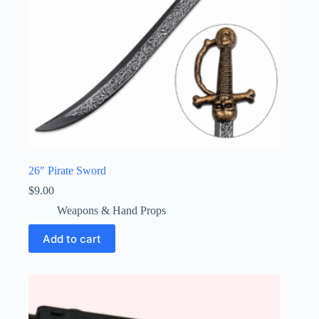
26″ Pirate Sword
$
9.00
Weapons & Hand Props
Add to cart