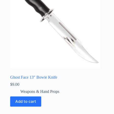
Ghost Face 13″ Bowie Knife
$
9.00
Weapons & Hand Props
Add to cart