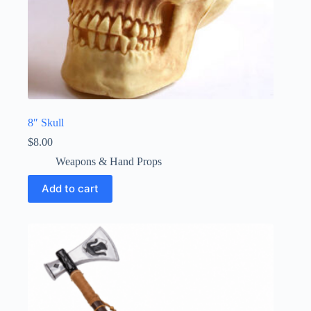
8″ Skull
$
8.00
Weapons & Hand Props
Add to cart