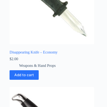
Disappearing Knife – Economy
$
2.00
Weapons & Hand Props
Add to cart