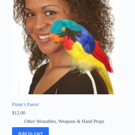
Pirate’s Parrot
$
12.00
Other Wearables
,
Weapons & Hand Props
Add to cart