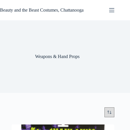
Skip
to
Beauty and the Beast Costumes, Chattanooga
content
Weapons & Hand Props