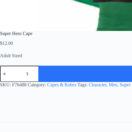
Super Hero Cape
$
12.00
Adult Sized
Super
Hero
Cape
quantity
SKU:
F76488
Category:
Capes & Robes
Tags:
Character
,
Men
,
Super