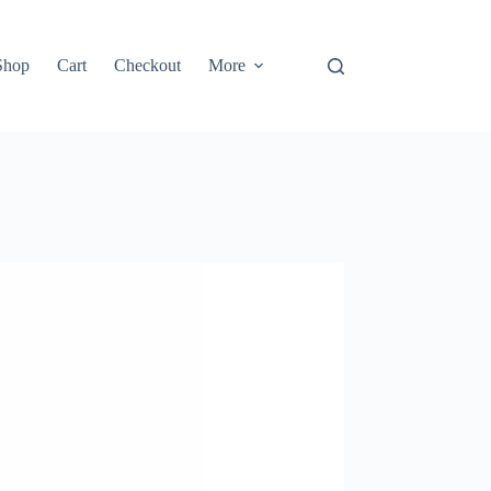
Shop
Cart
Checkout
More