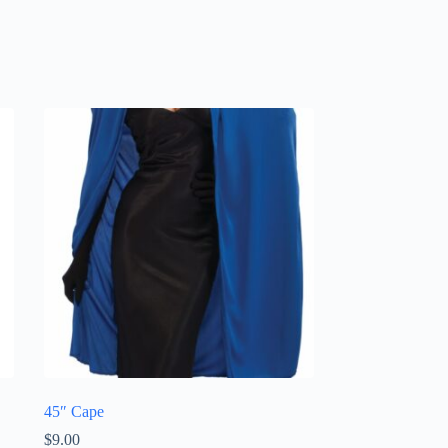
45″ Cape
$
9.00