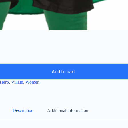
Add to cart
 Hero
,
Villain
,
Women
Description
Additional information