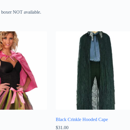
 boxer NOT available.
Black Crinkle Hooded Cape
$
31.00