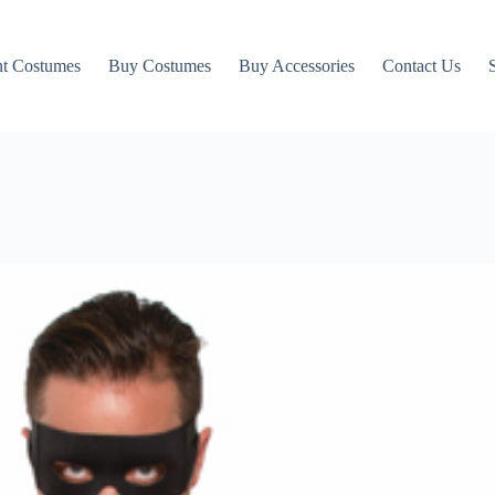
t Costumes
Buy Costumes
Buy Accessories
Contact Us