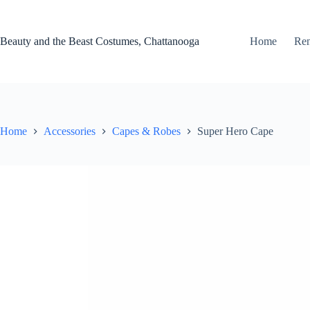
Skip
to
content
Beauty and the Beast Costumes, Chattanooga
Home
Ren
Home
Accessories
Capes & Robes
Super Hero Cape