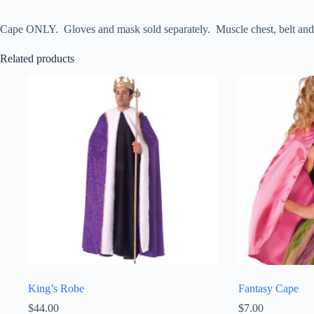
Cape ONLY. Gloves and mask sold separately. Muscle chest, belt and
Related products
King’s Robe
Fantasy Cape
$
44.00
$
7.00