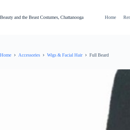
Skip
to
content
Beauty and the Beast Costumes, Chattanooga
Home
Ren
Home
Accessories
Wigs & Facial Hair
Full Beard