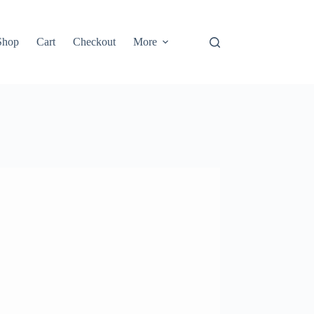
Shop
Cart
Checkout
More