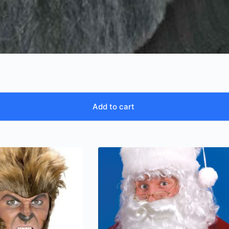
Add to cart