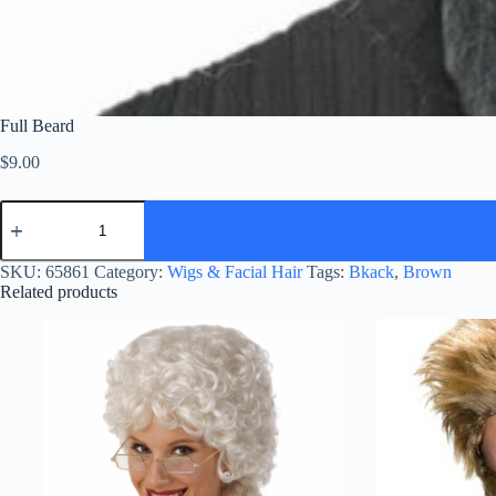
Full Beard
$
9.00
Full
Beard
quantity
SKU:
65861
Category:
Wigs & Facial Hair
Tags:
Bkack
,
Brown
Related products