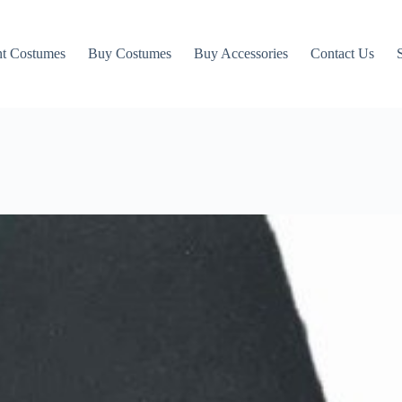
t Costumes
Buy Costumes
Buy Accessories
Contact Us