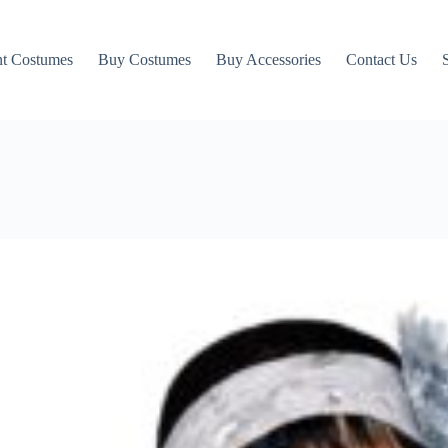
t Costumes
Buy Costumes
Buy Accessories
Contact Us