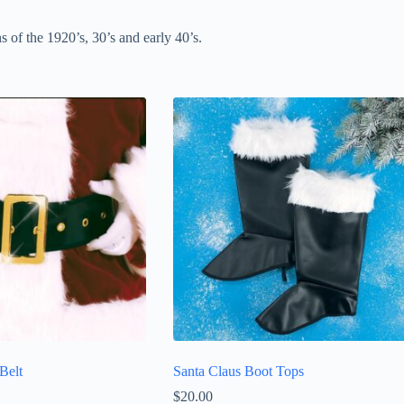
s of the 1920’s, 30’s and early 40’s.
Belt
Santa Claus Boot Tops
$
20.00