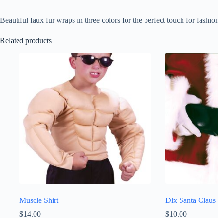
Beautiful faux fur wraps in three colors for the perfect touch for fashion
Related products
Muscle Shirt
Dlx Santa Claus 
$
14.00
$
10.00