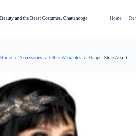
Skip
to
content
Beauty and the Beast Costumes, Chattanooga
Home
Ren
Home
Accessories
Other Wearables
Flapper Stole Assort