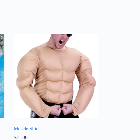
Muscle Shirt
$
21.00