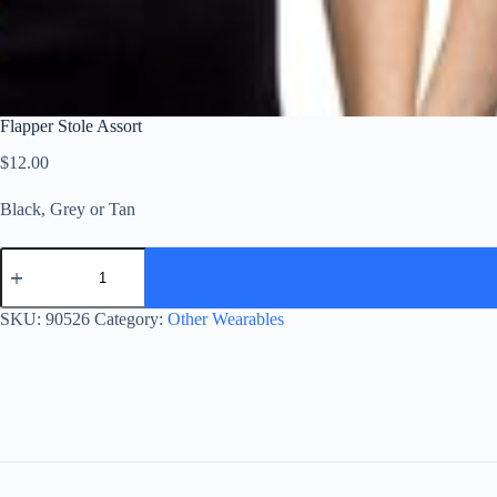
Flapper Stole Assort
$
12.00
Black, Grey or Tan
Flapper
Stole
Assort
quantity
SKU:
90526
Category:
Other Wearables