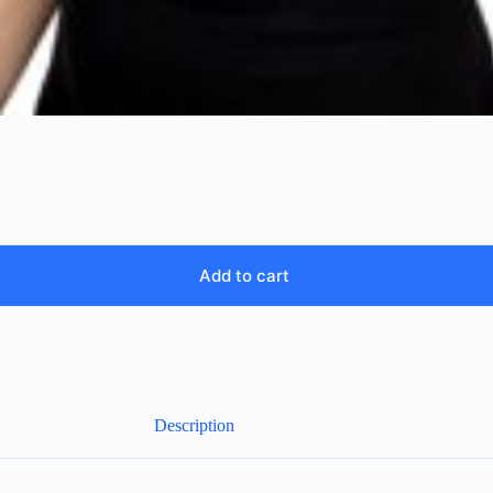
Add to cart
Description