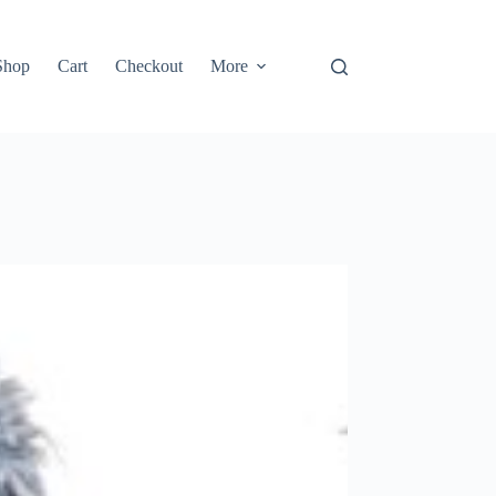
Shop
Cart
Checkout
More